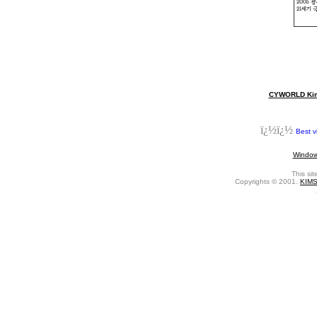
CYWORLD Kim 
ï¿½ï¿½
Best v
Window
This si
Copyrights © 2001.
KIM