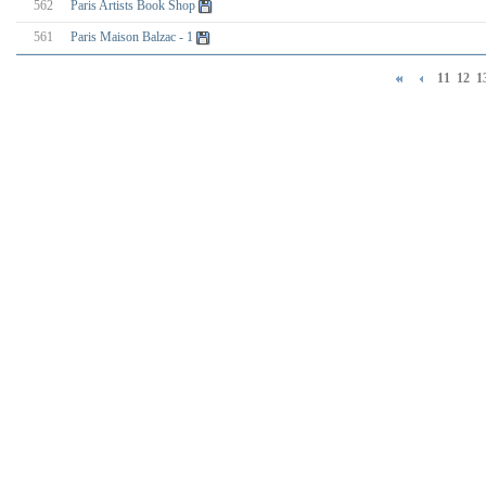
562
Paris Artists Book Shop
561
Paris Maison Balzac - 1
11
12
1