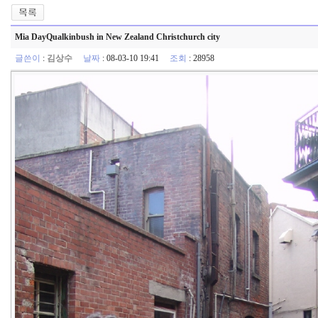
Mia DayQualkinbush in New Zealand Christchurch city
글쓴이
:
김상수
날짜
: 08-03-10 19:41
조회
: 28958