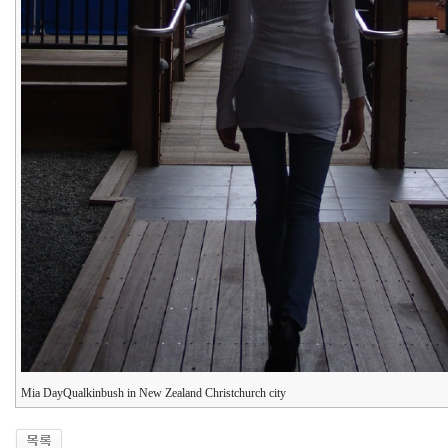
Mia DayQualkinbush in New Zealand Christchurch city