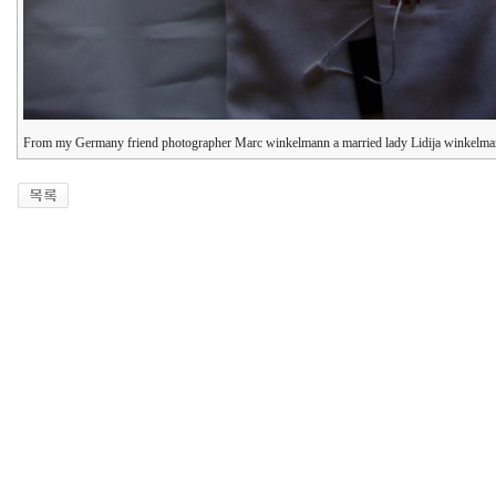
From my Germany friend photographer Marc winkelmann a married lady Lidija winkelmann gi