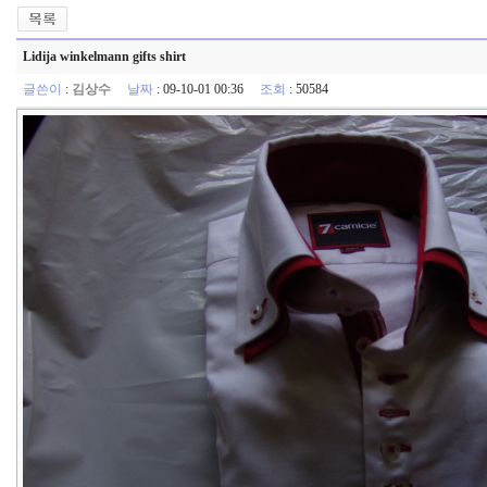
Lidija winkelmann gifts shirt
글쓴이
:
김상수
날짜
: 09-10-01 00:36
조회
: 50584