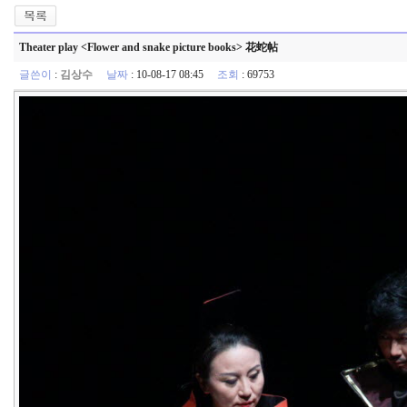
Theater play <Flower and snake picture books> 花蛇帖
글쓴이
:
김상수
날짜
: 10-08-17 08:45
조회
: 69753