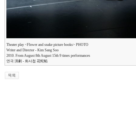
Theater play <Flower and snake picture books> PHOTO
Writer and Director - Kim Sang Soo
2010. From August 8th August 15th 9 times performances
연극 演劇 - 화사첩 花蛇帖