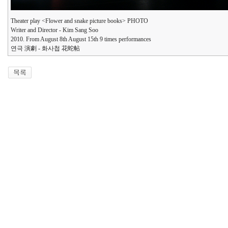
Theater play <Flower and snake picture books> PHOTO
Writer and Director - Kim Sang Soo
2010. From August 8th August 15th 9 times performances
연극 演劇 - 화사첩 花蛇帖