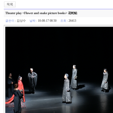
Theater play <Flower and snake picture books> 花蛇帖
글쓴이
:
김상수
날짜
: 10-08-17 08:50
조회
: 26413