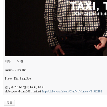
배우 - 허 린
Actress - Heu Rin
Photo - Kim Sang Soo
김상수 2011-1 연극 TAXI, TAXI
club.cyworld.com/2011-taxitaxi
http://club.cyworld.com/ClubV1/Home.cy/54592182