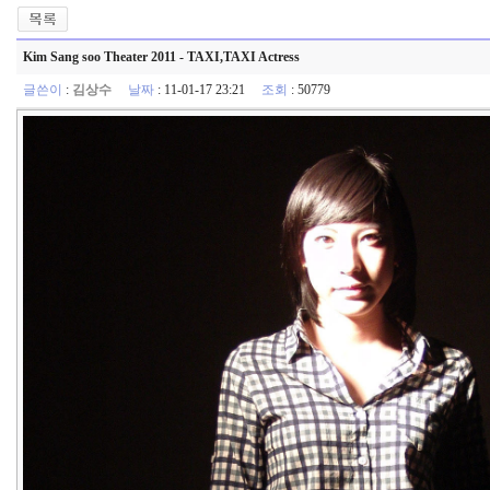
Kim Sang soo Theater 2011 - TAXI,TAXI Actress
글쓴이
:
김상수
날짜
: 11-01-17 23:21
조회
: 50779